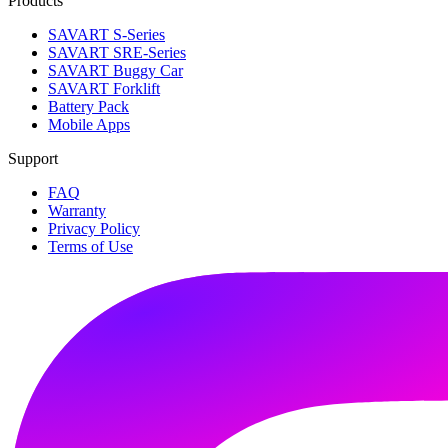
Products
SAVART S-Series
SAVART SRE-Series
SAVART Buggy Car
SAVART Forklift
Battery Pack
Mobile Apps
Support
FAQ
Warranty
Privacy Policy
Terms of Use