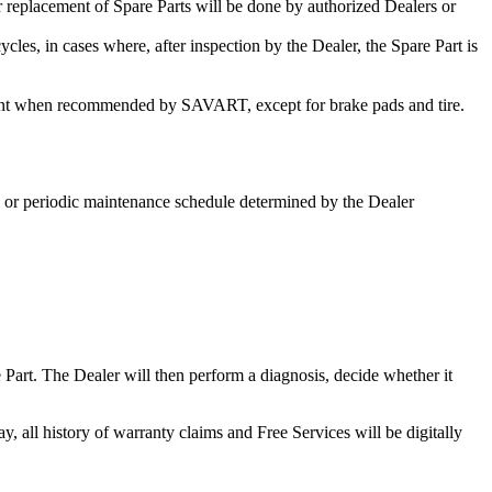
 replacement of Spare Parts will be done by authorized Dealers or
les, in cases where, after inspection by the Dealer, the Spare Part is
ement when recommended by SAVART, except for brake pads and tire.
e or periodic maintenance schedule determined by the Dealer
 Part. The Dealer will then perform a diagnosis, decide whether it
all history of warranty claims and Free Services will be digitally