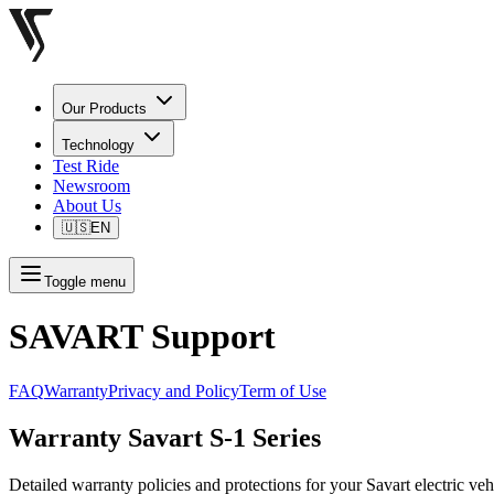
Our Products
Technology
Test Ride
Newsroom
About Us
🇺🇸
EN
Toggle menu
SAVART Support
FAQ
Warranty
Privacy and Policy
Term of Use
Warranty Savart S-1 Series
Detailed warranty policies and protections for your Savart electric veh