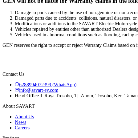
GEN will not be liable for Warranty claims in the foll
Damage to parts caused by the use of non-genuine or non-re
Damaged parts due to accidents, collisions, natural disasters, or
Modifications or additions to the SAVART Electric Motorcycle th
Vehicles repaired by entities other than authorized Dealers de
Vehicles used in abnormal conditions such as flooding, racing com
GEN reserves the right to accept or reject Warranty Claims based on 
Contact Us
6288994072399
(WhatsApp)
info@savart-ev.com
Head Office
Jl. Raya Trosobo, Tj. Anom, Trosobo, Kec. Taman
About SAVART
About Us
News
Careers