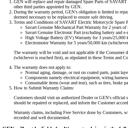
GEN will replace and repair damaged Spare Parts of SAVART Elec
other third parties appointed by GEN.
During the warranty period, GEN's obligation is limited to repai
deemed necessary to be replaced to ensure safe driving.
Terms and Conditions of SAVART Electric Motorcycle Spare Par
Savart Genuine Mechanical Part Warranty for 2 years of
Savart Genuine Electronic Part (excluding battery and e-m
High Voltage Battery (EV) Warranty for 3 years/25,000 
Electromotor Warranty for 5 years/50,000 km (whichever c
The warranty will be void and not applicable if the Consumer d
(whichever is reached first), as stipulated in these Terms and C
The warranty does not apply to:
Normal aging, damage, or rust on coated parts, paint layers
Components namely electrical equipment, wiring harness,
Consumable items (wear and tear), such as tires, brake pa
How to Submit Warranty Claims:
Customers should visit an authorized Dealer or GEN's official s
should be repaired or replaced, and inform the Customer accord
Warranty claims, including Free Service done by Customers, wil
recorded and well documented.