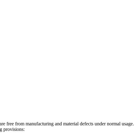
re free from manufacturing and material defects under normal usage.
g provisions: