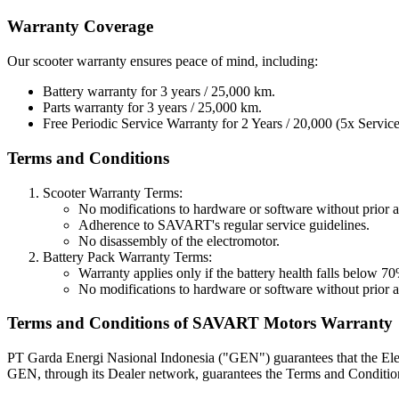
Warranty Coverage
Our scooter warranty ensures peace of mind, including:
Battery warranty for 3 years / 25,000 km.
Parts warranty for 3 years / 25,000 km.
Free Periodic Service Warranty for 2 Years / 20,000 (5x Service
Terms and Conditions
Scooter Warranty Terms:
No modifications to hardware or software without prio
Adherence to SAVART's regular service guidelines.
No disassembly of the electromotor.
Battery Pack Warranty Terms:
Warranty applies only if the battery health falls below 
No modifications to hardware or software without prio
Terms and Conditions of SAVART Motors Warranty
PT Garda Energi Nasional Indonesia ("GEN") guarantees that the Elec
GEN, through its Dealer network, guarantees the Terms and Conditio