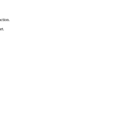
nction.
rt.