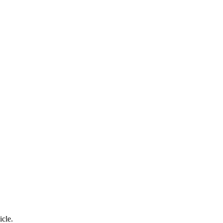
icle.