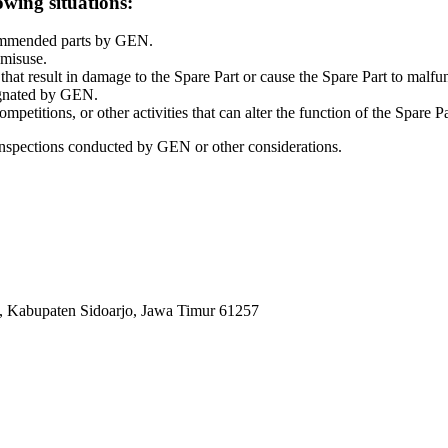
owing situations:
commended parts by GEN.
 misuse.
at result in damage to the Spare Part or cause the Spare Part to malfu
signated by GEN.
petitions, or other activities that can alter the function of the Spare Pa
inspections conducted by GEN or other considerations.
, Kabupaten Sidoarjo, Jawa Timur 61257