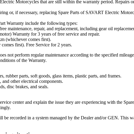
tric Motorcycles that are still within the warranty period. Repairs or
ring or, if necessary, replacing Spare Parts of SAVART Electric Motorcyc
t Warranty include the following types:
 free maintenance, repair, and replacement, including gear oil replac
otor) Warranty for 3 years of free service and repair.
km (whichever comes first).
omes first). Free Service for 2 years.
oes not perform regular maintenance according to the specified mileag
onditions of the Warranty.
, rubber parts, soft goods, glass items, plastic parts, and frames.
 and other electrical components.
ds, disc brakes, and seals.
ervice center and explain the issue they are experiencing with the Spare
ingly.
l be recorded in a system managed by the Dealer and/or GEN. This way, 