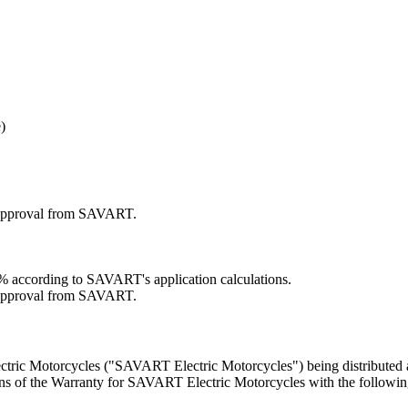
)
r approval from SAVART.
70% according to SAVART's application calculations.
r approval from SAVART.
tric Motorcycles ("SAVART Electric Motorcycles") being distributed a
ns of the Warranty for SAVART Electric Motorcycles with the followin