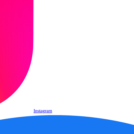
Instagram