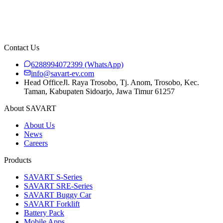
ART S-SERIES
Contact Us
6288994072399
(WhatsApp)
info@savart-ev.com
Head Office
Jl. Raya Trosobo, Tj. Anom, Trosobo, Kec.
Taman, Kabupaten Sidoarjo, Jawa Timur 61257
About SAVART
About Us
News
Careers
Products
SAVART S-Series
SAVART SRE-Series
SAVART Buggy Car
SAVART Forklift
Battery Pack
Mobile Apps