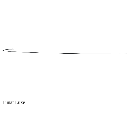
Lunar Luxe