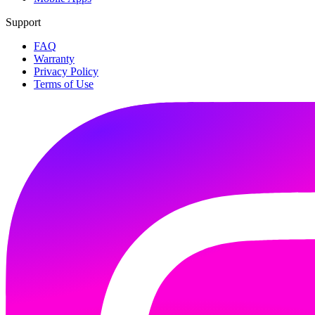
Support
FAQ
Warranty
Privacy Policy
Terms of Use