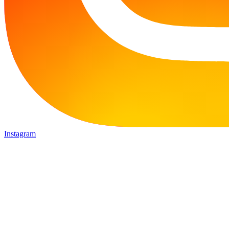
Instagram