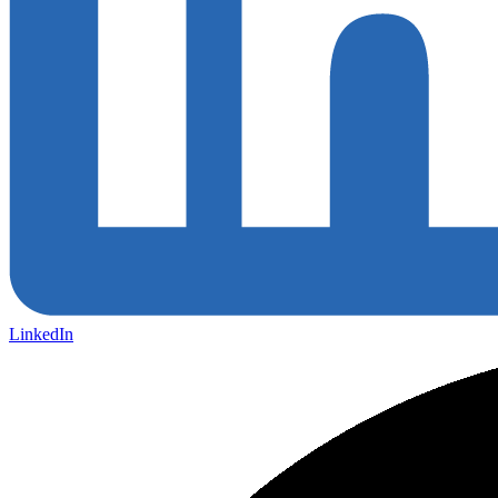
LinkedIn