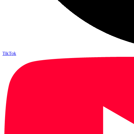
TikTok