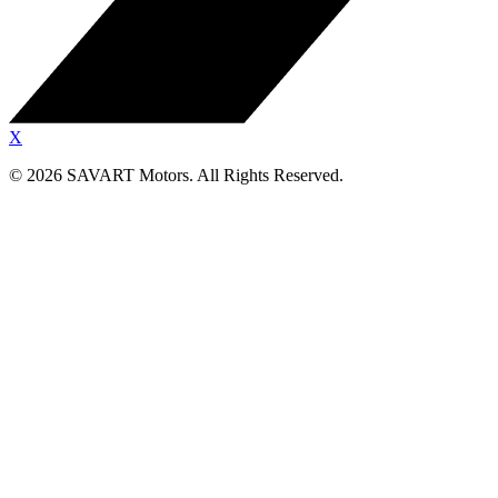
X
©
2026
SAVART Motors.
All Rights Reserved.