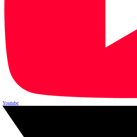
Youtube