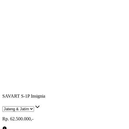
SAVART S-1P Insignia
Rp. 62.500.000,-