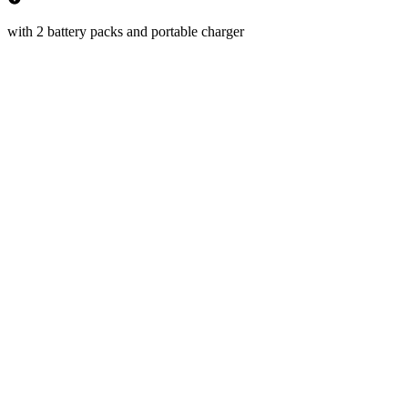
with 2 battery packs and portable charger
km/h
 Speed
km
 Range
(50%)