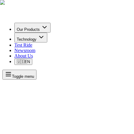
Our Products
Technology
Test Ride
Newsroom
About Us
🇺🇸
EN
Toggle menu