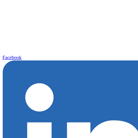
Facebook