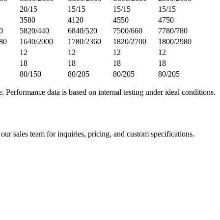
20/15
15/15
15/15
15/15
3580
4120
4550
4750
0
5820/440
6840/520
7500/660
7780/780
80
1640/2000
1780/2360
1820/2700
1800/2980
12
12
12
12
18
18
18
18
80/150
80/205
80/205
80/205
e. Performance data is based on internal testing under ideal conditions.
 our sales team for inquiries, pricing, and custom specifications.