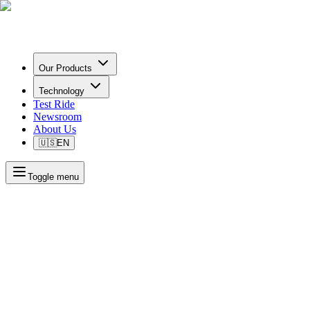
Our Products
Technology
Test Ride
Newsroom
About Us
🇺🇸
EN
Toggle menu