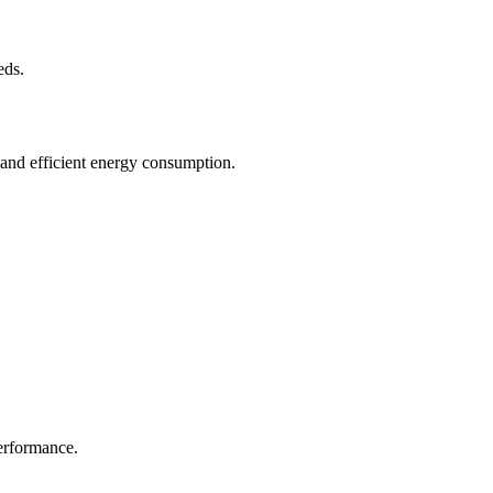
eds.
 and efficient energy consumption.
erformance.