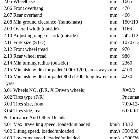
2.05
Wheelbase
mm
1665
2.06
Front overhang
mm
470
2.07
Rear overhand
mm
460
2.08
Min ground clearance (frame/mast)
mm
150/110
2.09
Overall width (outside)
mm
1166
2.10
Adjusting range of fork (outside)
mm
245-112
2.11
Fork size (STD)
mm
1070x1
2.12
Front wheel tread
mm
970
2.13
Rear wheel tread
mm
980
2.14
Min turning radius (outside)
mm
2360
2.15
Min aisle width for pallet 1000x1200, crossways
mm
4100
2.16
Min aisle width for pallet 800x1200, lengthways
mm
4230
Tyres
3.01
Wheels NO. (F.R, X Driven wheels)
X=2/2
3.02
Tires type (F/R)
Pneumat
3.03
Tires size, front
7.00-12
3.04
Tires side, rear
6.00-9-
Performance And Other Details
4.01
Max. travelling speed, loaded/unloaded
km/h
13/12
4.02
Lifting speed, loaded/unloaded
mm/s
350/330
4.03
Lowering speed, loaded/unloaded
mm/s
≥300/26