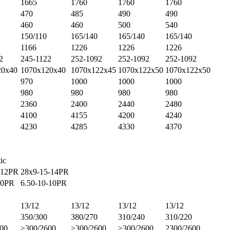
1665
1760
1760
1760
470
485
490
490
460
460
500
540
150/110
165/140
165/140
165/140
1166
1226
1226
1226
2
245-1122
252-1092
252-1092
252-1092
20x40
1070x120x40
1070x122x45
1070x122x50
1070x122x50
970
1000
1000
1000
980
980
980
980
2360
2400
2440
2480
4100
4155
4200
4240
4230
4285
4330
4370
ic
-12PR
28x9-15-14PR
10PR
6.50-10-10PR
13/12
13/12
13/12
13/12
350/300
380/270
310/240
310/220
00
≥300/2600
≥300/2600
≥300/2600
2300/2600