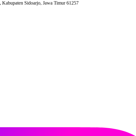
, Kabupaten Sidoarjo, Jawa Timur 61257