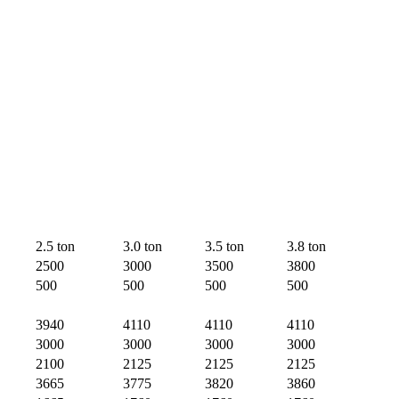
2.5 ton
3.0 ton
3.5 ton
3.8 ton
2500
3000
3500
3800
500
500
500
500
3940
4110
4110
4110
3000
3000
3000
3000
2100
2125
2125
2125
3665
3775
3820
3860