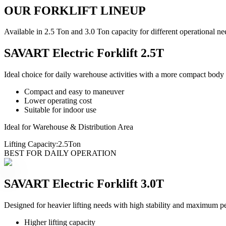
OUR FORKLIFT LINEUP
Available in 2.5 Ton and 3.0 Ton capacity for different operational ne
SAVART Electric Forklift 2.5T
Ideal choice for daily warehouse activities with a more compact body
Compact and easy to maneuver
Lower operating cost
Suitable for indoor use
Ideal for Warehouse & Distribution Area
Lifting Capacity:
2.5
Ton
BEST FOR DAILY OPERATION
SAVART Electric Forklift 3.0T
Designed for heavier lifting needs with high stability and maximum p
Higher lifting capacity