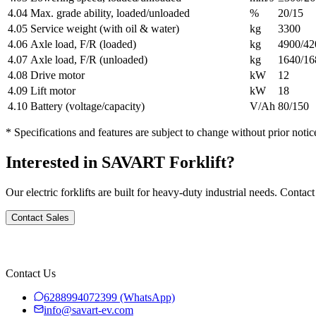
4.04
Max. grade ability, loaded/unloaded
%
20/15
4.05
Service weight (with oil & water)
kg
3300
4.06
Axle load, F/R (loaded)
kg
4900/42
4.07
Axle load, F/R (unloaded)
kg
1640/16
4.08
Drive motor
kW
12
4.09
Lift motor
kW
18
4.10
Battery (voltage/capacity)
V/Ah
80/150
* Specifications and features are subject to change without prior notic
Interested in SAVART Forklift?
Our electric forklifts are built for heavy-duty industrial needs. Contact
Contact Sales
Contact Us
6288994072399
(WhatsApp)
info@savart-ev.com