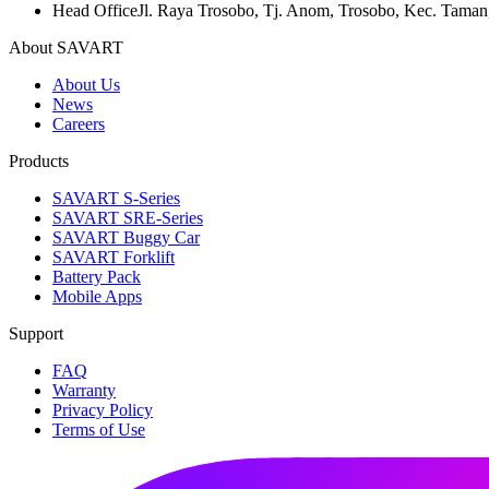
Head Office
Jl. Raya Trosobo, Tj. Anom, Trosobo, Kec. Taman
About SAVART
About Us
News
Careers
Products
SAVART S-Series
SAVART SRE-Series
SAVART Buggy Car
SAVART Forklift
Battery Pack
Mobile Apps
Support
FAQ
Warranty
Privacy Policy
Terms of Use