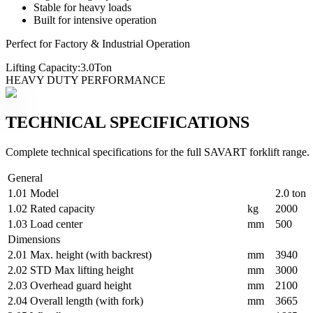
Stable for heavy loads
Built for intensive operation
Perfect for Factory & Industrial Operation
Lifting Capacity:
3.0
Ton
HEAVY DUTY PERFORMANCE
TECHNICAL SPECIFICATIONS
Complete technical specifications for the full SAVART forklift range.
General
1.01
Model
2.0 ton
1.02
Rated capacity
kg
2000
1.03
Load center
mm
500
Dimensions
2.01
Max. height (with backrest)
mm
3940
2.02
STD Max lifting height
mm
3000
2.03
Overhead guard height
mm
2100
2.04
Overall length (with fork)
mm
3665